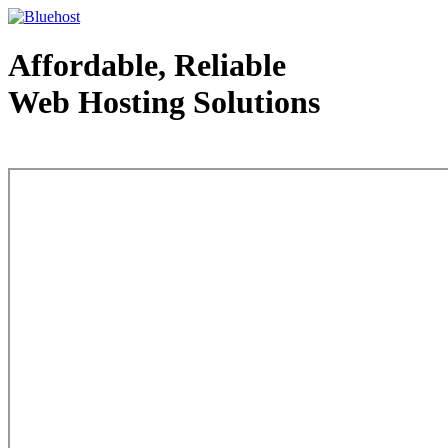
Affordable, Reliable
Web Hosting Solutions
Web Hosting - courtesy of www.bluehost.com